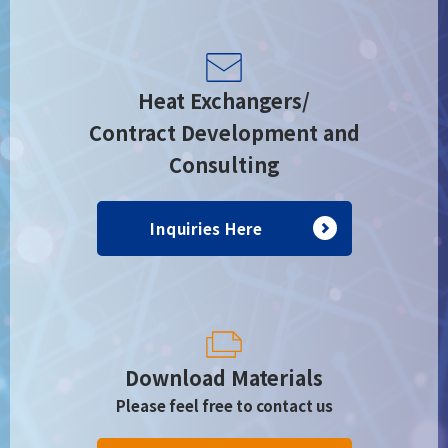
Heat Exchangers/
Contract Development and
Consulting
Inquiries Here
Download Materials
Please feel free to contact us