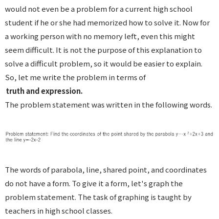
would not even be a problem for a current high school
student if he or she had memorized how to solve it. Now for
a working person with no memory left, even this might
seem difficult. It is not the purpose of this explanation to
solve a difficult problem, so it would be easier to explain.
So, let me write the problem in terms of
truth and expression.
The problem statement was written in the following words.
The words of parabola, line, shared point, and coordinates
do not have a form. To give it a form, let's graph the
problem statement. The task of graphing is taught by
teachers in high school classes.