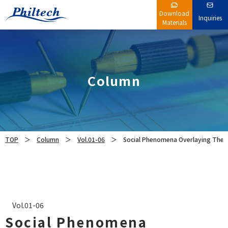
Download
Inquiries
Materials
Column
TOP
Column
Vol.01-06
Social Phenomena Overlaying Ther
Vol.01-06
Social Phenomena