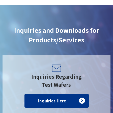
Inquiries and Downloads for
Products/Services
Inquiries Regarding
Test Wafers
Inquiries Here