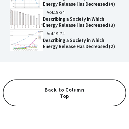
Energy Release Has Decreased (4)
Vol.19-24
Describing a Society in Which
Energy Release Has Decreased (3)
Vol.19-24
Describing a Society in Which
Energy Release Has Decreased (2)
Back to Column
Top