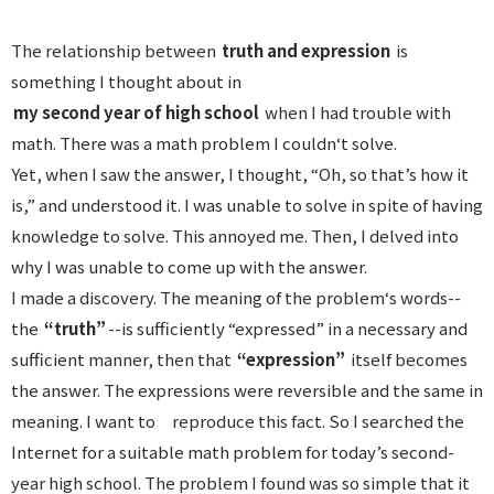
The relationship between
truth and expression
is
something I thought about in
my second year of high school
when I had trouble with
math. There was a math problem I couldn‘t solve.
Yet, when I saw the answer, I thought, “Oh, so that’s how it
is,” and understood it. I was unable to solve in spite of having
knowledge to solve. This annoyed me. Then, I delved into
why I was unable to come up with the answer.
I made a discovery. The meaning of the problem‘s words--
the
“truth”
--is sufficiently “expressed” in a necessary and
sufficient manner, then that
“expression”
itself becomes
the answer. The expressions were reversible and the same in
meaning. I want to reproduce this fact. So I searched the
Internet for a suitable math problem for today’s second-
year high school. The problem I found was so simple that it