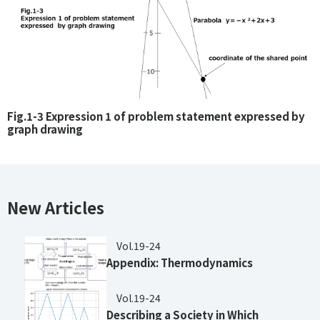
Fig.1-3 Expression 1 of problem statement expressed by
graph drawing
New Articles
Vol.19-24
Appendix: Thermodynamics
Vol.19-24
Describing a Society in Which