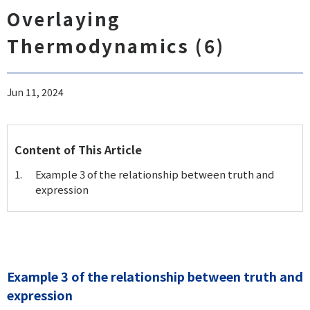
Overlaying
Thermodynamics (6)
Jun 11, 2024
Content of This Article
Example 3 of the relationship between truth and
expression
Example 3 of the relationship between truth and
expression