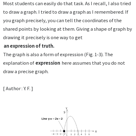
Most students can easily do that task. As I recall, I also tried
to draw a graph. I tried to draw a graph as I remembered. If
you graph precisely, you can tell the coordinates of the
shared points by looking at them. Giving a shape of graph by
drawing it precisely is one way to get
an expression of truth.
The graph is also a form of expression (Fig. 1-3). The
explanation of
expression
here assumes that you do not
draw a precise graph.
[ Author : Y. F. ]