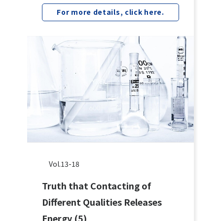
For more details, click here.
Vol.13-18
Truth that Contacting of
Different Qualities Releases
Energy (5)