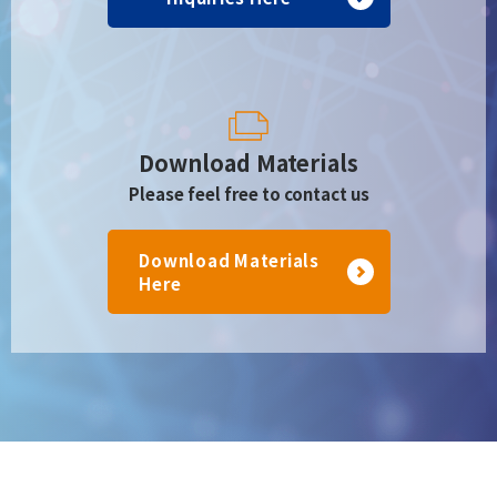
Download Materials
Please feel free to contact us
Download Materials
Here