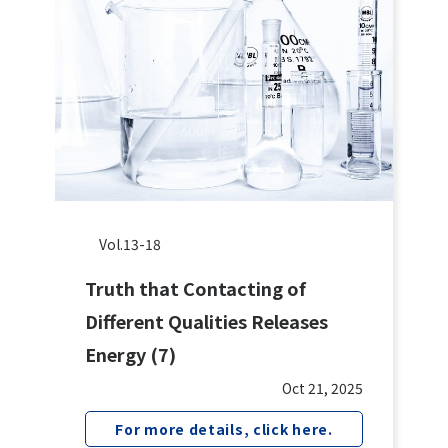
Vol.13-18
Truth that Contacting of
Different Qualities Releases
Energy (7)
Oct 21, 2025
For more details, click here.