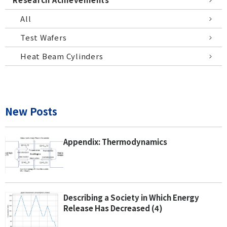
All
Test Wafers
Heat Beam Cylinders
New Posts
Appendix: Thermodynamics
Describing a Society in Which Energy
Release Has Decreased (4)