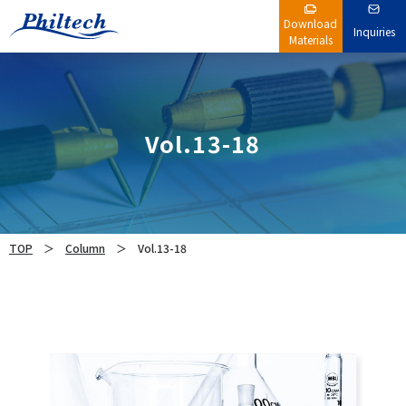
Download
Inquiries
Materials
Vol.13-18
TOP
Column
Vol.13-18