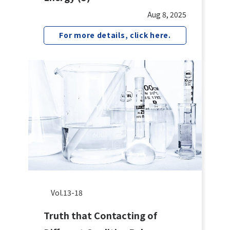
Aug 8, 2025
For more details, click here.
Vol.13-18
Truth that Contacting of