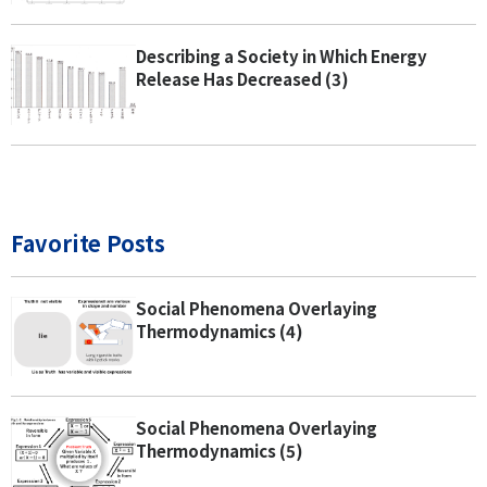
Describing a Society in Which Energy
Release Has Decreased (3)
Favorite Posts
Social Phenomena Overlaying
Thermodynamics (4)
Social Phenomena Overlaying
Thermodynamics (5)