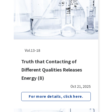
Vol.13-18
Truth that Contacting of
Different Qualities Releases
Energy (8)
Oct 21, 2025
For more details, click here.