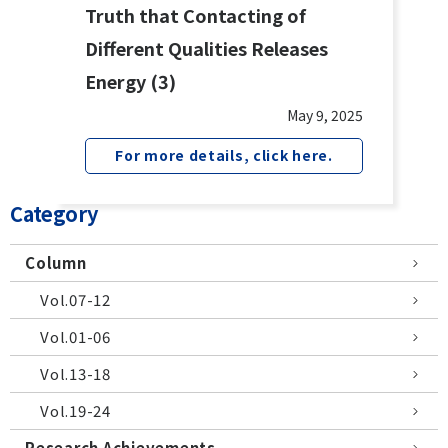
Truth that Contacting of
Different Qualities Releases
Energy (3)
May 9, 2025
For more details, click here.
Category
Column
Vol.07-12
Vol.01-06
Vol.13-18
Vol.19-24
Research Achievements