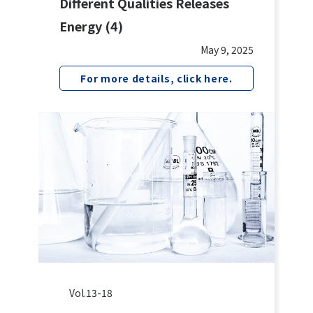
Different Qualities Releases
Energy (4)
May 9, 2025
For more details, click here.
Vol.13-18