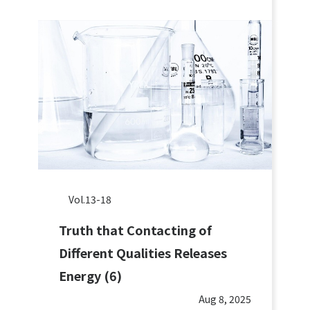
Vol.13-18
Truth that Contacting of
Different Qualities Releases
Energy (6)
Aug 8, 2025