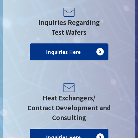
Inquiries Regarding
Test Wafers
Inquiries Here
Heat Exchangers/
Contract Development and
Consulting
Inquiries Here