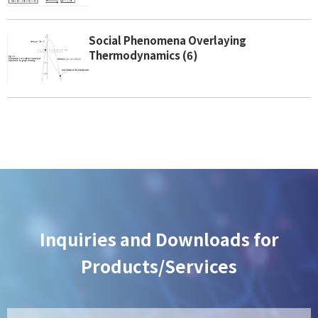
Social Phenomena Overlaying
Thermodynamics (6)
Inquiries and Downloads for
Products/Services